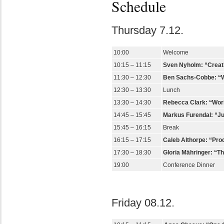
Schedule
Thursday 7.12.
10:00
Welcome
10:15 – 11:15
Sven Nyholm: “Creati
11:30 – 12:30
Ben Sachs-Cobbe: “Wha
12:30 – 13:30
Lunch
13:30 – 14:30
Rebecca Clark: “Work
14:45 – 15:45
Markus Furendal: “Ju
15:45 – 16:15
Break
16:15 – 17:15
Caleb Althorpe: “Prod
17:30 – 18:30
Gloria Mähringer: “T
19:00
Conference Dinner
Friday 08.12.