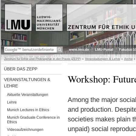
www.lmu.de
LMU-Portal
Fakultät 1
Zentrum für Ethik und Philosophie in der Praxis (ZEPP)
Veranstaltungen & Lehre
Archiv
ÜBER DAS ZEPP
Workshop: Futur
VERANSTALTUNGEN &
LEHRE
Aktuelle Veranstaltungen
Among the major social i
Lehre
and production. Despite
Munich Lectures in Ethics
Munich Graduate Conference in
societies makes plain t
Ethics
unpaid) social reproduc
Videoaufzeichnungen