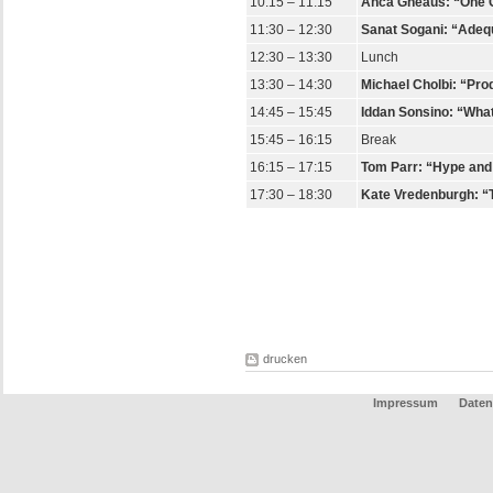
10:15 – 11:15
Anca Gheaus: “One Cri
11:30 – 12:30
Sanat Sogani: “Adeq
12:30 – 13:30
Lunch
13:30 – 14:30
Michael Cholbi: “Pro
14:45 – 15:45
Iddan Sonsino: “What
15:45 – 16:15
Break
16:15 – 17:15
Tom Parr: “Hype and H
17:30 – 18:30
Kate Vredenburgh: “T
drucken
Impressum
Date