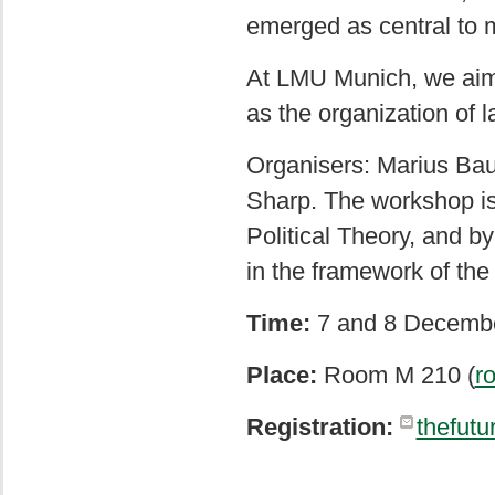
emerged as central to 
At LMU Munich, we aim t
as the organization of
Organisers: Marius Bau
Sharp. The workshop i
Political Theory, and b
in the framework of th
Time:
7 and 8 Decembe
Place:
Room M 210 (
r
Registration:
thefut