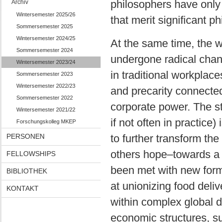
philosophers have only
Archiv
Wintersemester 2025/26
that merit significant ph
Sommersemester 2025
Wintersemester 2024/25
At the same time, the 
Sommersemester 2024
undergone radical chan
Wintersemester 2023/24
in traditional workplac
Sommersemester 2023
Wintersemester 2022/23
and precarity connected
Sommersemester 2022
corporate power. The sta
Wintersemester 2021/22
if not often in practice)
Forschungskolleg MKEP
PERSONEN
to further transform th
others hope–towards a 
FELLOWSHIPS
been met with new forms
BIBLIOTHEK
at unionizing food deli
KONTAKT
within complex global
economic structures, s